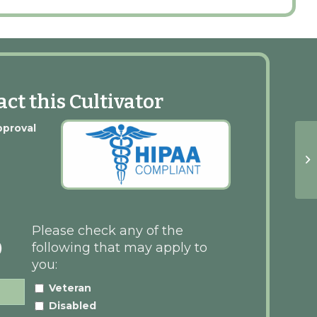
ct this Cultivator
pproval
Please check any of the
following that may apply to
)
you:
Veteran
Disabled