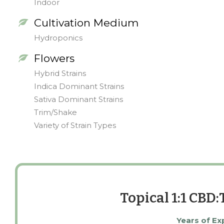
Indoor
Cultivation Medium
Hydroponics
Flowers
Hybrid Strains
Indica Dominant Strains
Sativa Dominant Strains
Trim/Shake
Variety of Strain Types
Topical 1:1 CBD
Years of Ex