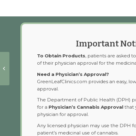
Important Not
To Obtain Products
, patients are asked t
of their physician approval for the medicina
Sublingual Drops
CBD
Need a Physician’s Approval?
GreenLeafClinics.com provides an easy, lo
approval.
The Department of Public Health (DPH) pr
for a
Physician’s Cannabis Approval
that 
physician for approval.
Any licensed physician may use the DPH f
patient’s medicinal use of cannabis.