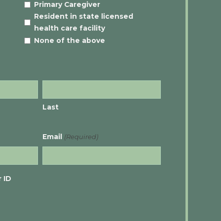
Primary Caregiver
Resident in state licensed
health care facility
None of the above
Last
Email
(Required)
 ID