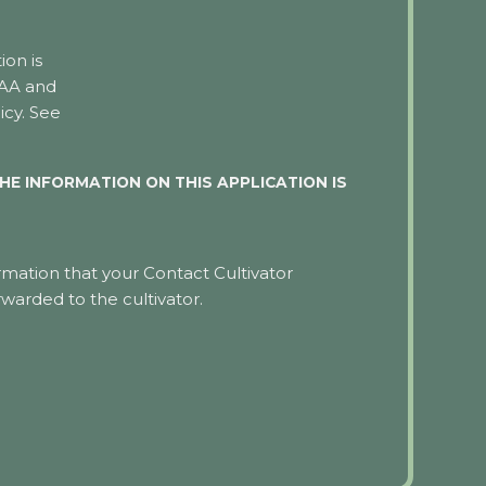
ion is
PAA and
icy. See
HE INFORMATION ON THIS APPLICATION IS
irmation that your Contact Cultivator
warded to the cultivator.