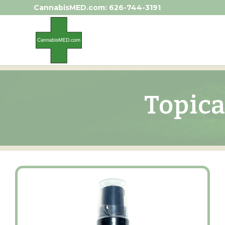
CannabisMED.com:
626-744-3191
Topica