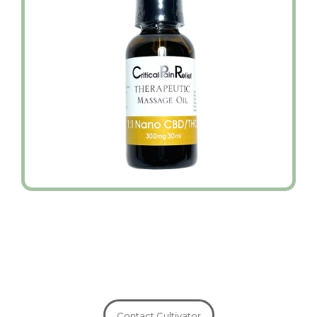
Contact Cultivator