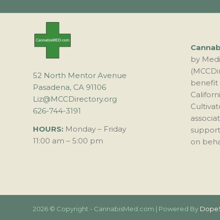
Canna
by Medi
(MCCDir
52 North Mentor Avenue
benefit
Pasadena, CA 91106
Califor
Liz@MCCDirectory.org
Cultivat
626-744-3191
associa
HOURS:
Monday – Friday
support
11:00 am – 5:00 pm
on behal
2026 © Copyright - CannabisMed.com | Powered By
Dope