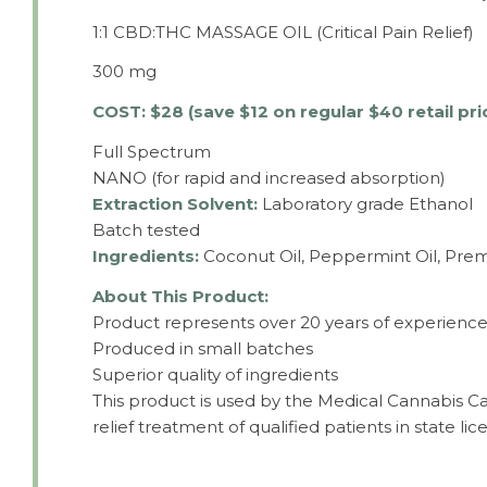
1:1 CBD:THC MASSAGE OIL (Critical Pain Relief)
300 mg
COST: $28 (save $12 on regular $40 retail pri
Full Spectrum
NANO (for rapid and increased absorption)
Extraction Solvent:
Laboratory grade Ethanol
Batch tested
Ingredients:
Coconut Oil, Peppermint Oil, Pre
About This Product:
Product represents over 20 years of experience 
Produced in small batches
Superior quality of ingredients
This product is used by the Medical Cannabis Ca
relief treatment of qualified patients in state lice