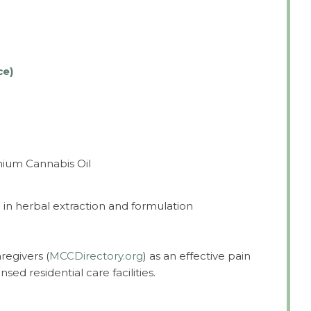
ce)
mium Cannabis Oil
in herbal extraction and formulation
regivers (
MCCDirectory.org
) as an effective pain
nsed residential care facilities.