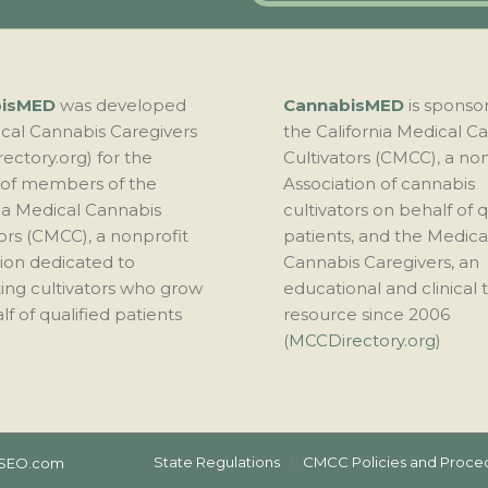
bisMED
was developed
CannabisMED
is sponso
cal Cannabis Caregivers
the California Medical C
ectory.org) for the
Cultivators (CMCC), a no
 of members of the
Association of cannabis
nia Medical Cannabis
cultivators on behalf of q
ors (CMCC), a nonprofit
patients, and the Medica
tion dedicated to
Cannabis Caregivers, an
ing cultivators who grow
educational and clinical t
f of qualified patients
resource since 2006
(
MCCDirectory.org
)
State Regulations
CMCC Policies and Proce
SEO.com