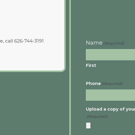
e, call 626-744-3191
Name
(Required)
First
Phone
(Required)
Upload a copy of your
(Required)