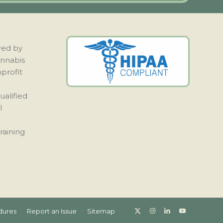
red by
annabis
nprofit
ualified
l
raining
dures
Report an Issue
Sitemap