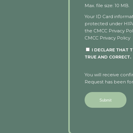
Max. file size: 10 MB.
Your ID Card informat
protected under HI
the CMCC Privacy Pol
CMCC Privacy Policy
I DECLARE THAT T
TRUE AND CORRECT.
You will receive conf
Request has been for