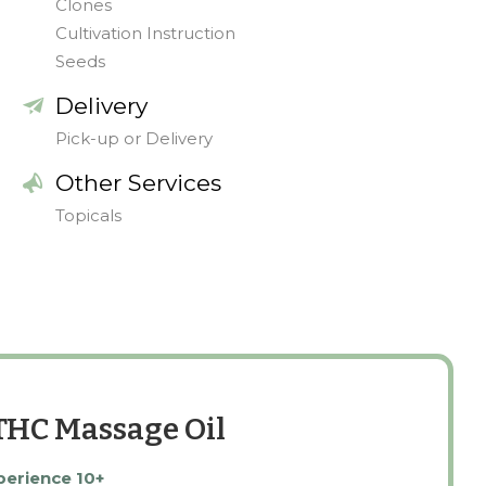
Clones
Cultivation Instruction
Seeds
Delivery
Pick-up or Delivery
Other Services
Topicals
:THC Massage Oil
perience 10+