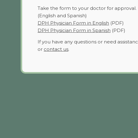
Take the form to your doctor for approval.
(English and Spanish)
DPH Physician Form in English
(PDF)
DPH Physician Form in Spanish
(PDF)
If you have any questions or need assistanc
or
contact us
.