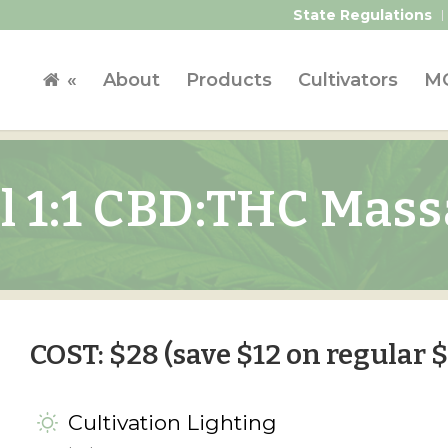
State Regulations
«
About
Products
Cultivators
MC
l 1:1 CBD:THC Mass
COST: $28 (save $12 on regular $
Cultivation Lighting