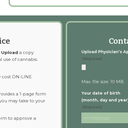
ice
Conta
Upload Physician’s A
o
Upload
a copy
(Required)
l use of cannabis.
w cost ON-LINE
Max. file size: 10 MB.
Your date of birth
ovides a 1-page form
(month, day and year
you may take to your
(Required)
orm to approve a