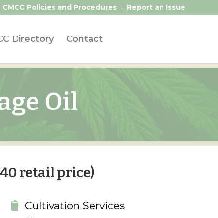
CMCC Policies and Procedures
Report an Issue
C Directory
Contact
age Oil
40 retail price)
Cultivation Services