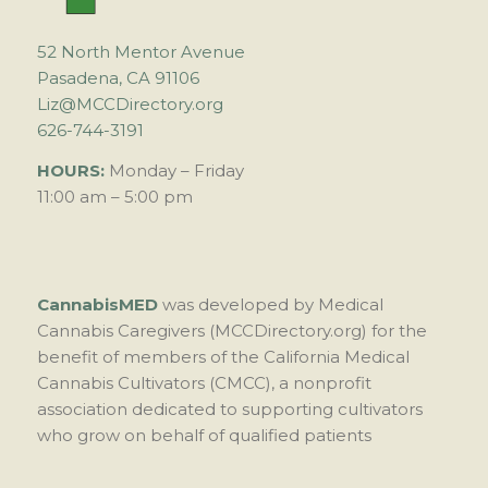
52 North Mentor Avenue
Pasadena, CA 91106
Liz@MCCDirectory.org
626-744-3191
HOURS:
Monday – Friday
11:00 am – 5:00 pm
CannabisMED
was developed by Medical
Cannabis Caregivers (MCCDirectory.org) for the
benefit of members of the California Medical
Cannabis Cultivators (CMCC), a nonprofit
association dedicated to supporting cultivators
who grow on behalf of qualified patients