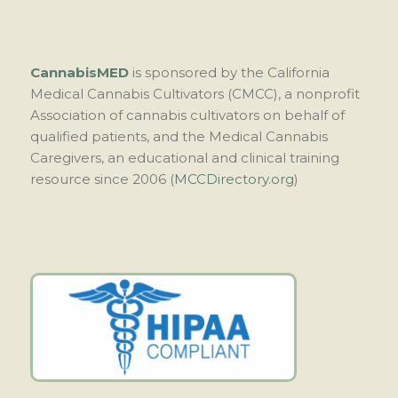
CannabisMED
is sponsored by the California
Medical Cannabis Cultivators (CMCC), a nonprofit
Association of cannabis cultivators on behalf of
qualified patients, and the Medical Cannabis
Caregivers, an educational and clinical training
resource since 2006 (
MCCDirectory.org
)