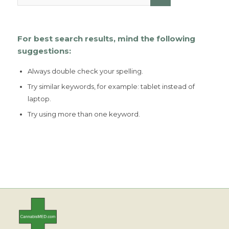
For best search results, mind the following
suggestions:
Always double check your spelling.
Try similar keywords, for example: tablet instead of
laptop.
Try using more than one keyword.