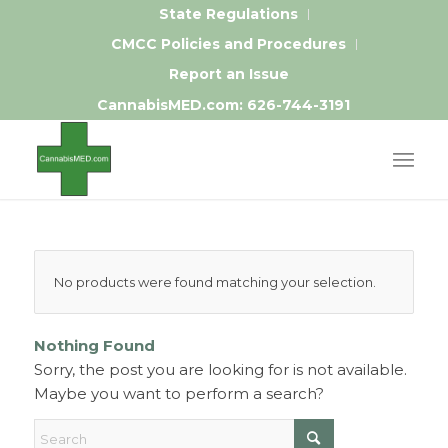
State Regulations
CMCC Policies and Procedures
Report an Issue
CannabisMED.com:
626-744-3191
No products were found matching your selection.
Nothing Found
Sorry, the post you are looking for is not available.
Maybe you want to perform a search?